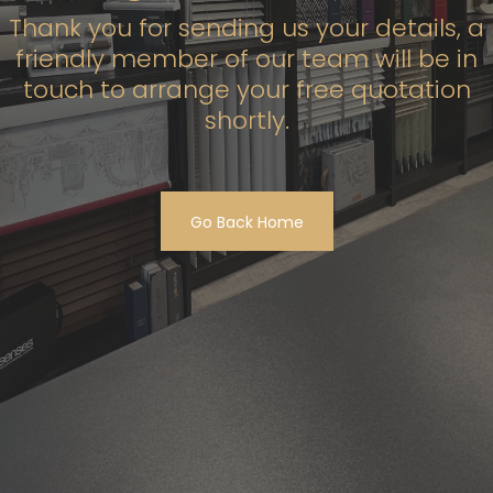
Thank you for sending us your details, a
friendly member of our team will be in
touch to arrange your free quotation
shortly.
Go Back Home