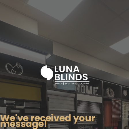
We've received your
message!