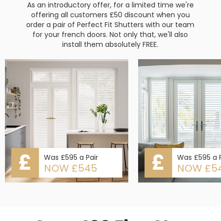
As an introductory offer, for a limited time we're
offering all customers £50 discount when you
order a pair of Perfect Fit Shutters with our team
for your french doors. Not only that, we'll also
install them absolutely FREE.
£
£
Was £595 a Pair
Was £595 a P
NOW £545
NOW £5
Slide 2 of 5.