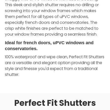
This sleek and stylish shutter requires no drilling or
screwing into your window frames which makes
them perfect for all types of uPVC windows,
especially french doors and conservatories. The
crisp white finishes are perfect to be matched to
your window frames providing a seamless finish.
Ideal for french doors, uPVC windows and
conservatories.
100% waterproof and wipe clean, Perfect Fit Shutters
are a versatile and elegant option providing all the
style and finesse you'd expect from a traditional
shutter.
Perfect Fit Shutters