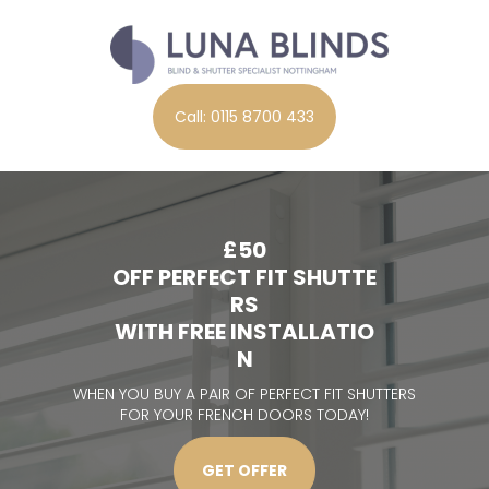
Call: 0115 8700 433
£50
OFF PERFECT FIT SHUTTE
RS
WITH FREE INSTALLATIO
N
WHEN YOU BUY A PAIR OF PERFECT FIT SHUTTERS
FOR YOUR FRENCH DOORS TODAY!
GET OFFER