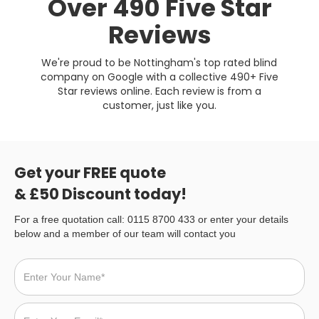
Over 490 Five Star
Reviews
We're proud to be Nottingham's top rated blind
company on Google with a collective 490+ Five
Star reviews online. Each review is from a
customer, just like you.
Get your FREE quote
& £50 Discount today!
For a free quotation call: 0115 8700 433 or enter your details
below and a member of our team will contact you