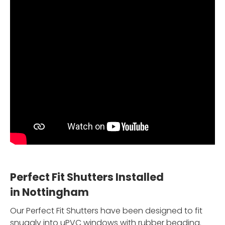
Perfect Fit Shutters Installed
in Nottingham
Our Perfect Fit Shutters have been designed to fit
snuggly into uPVC windows with rubber beading.