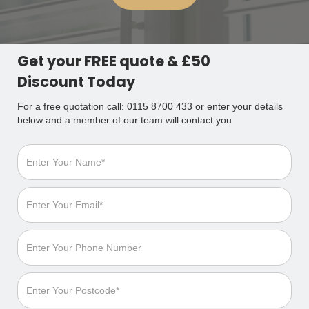
Get your FREE quote & £50
Discount Today
For a free quotation call: 0115 8700 433 or enter your details
below and a member of our team will contact you