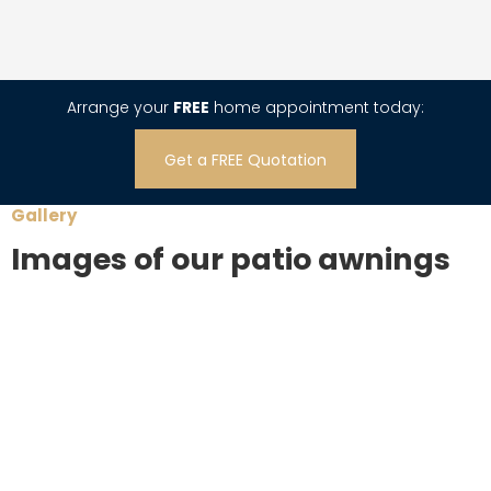
Arrange your
FREE
home appointment today:
Get a FREE Quotation
Gallery
Images of our patio awnings