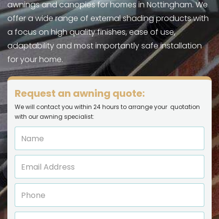
awnings and canopies for homes in Nottingham. We
offer a wide range of external shading products with
a focus on high quality finishes, ease of use,
adaptability and most importantly safe installation
for your home.
Request an awning quote:
We will contact you within 24 hours to arrange your quotation
with our awning specialist: