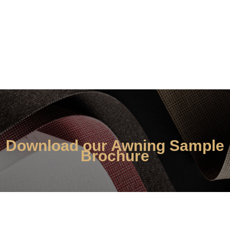
book a home
appointment
Download our Awning Sample
Brochure