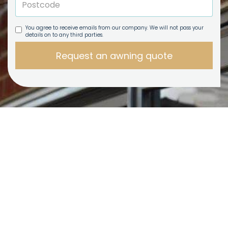
You agree to receive emails from our company. We will not pass your
details on to any third parties.