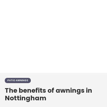
PATIO AWNINGS
The benefits of awnings in
Nottingham