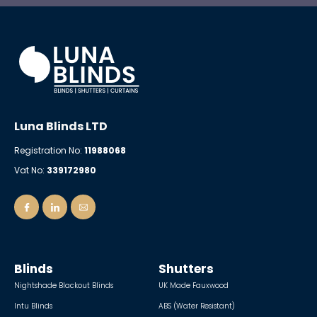
Luna Blinds LTD
Registration No:
11988068
Vat No:
339172980
Blinds
Shutters
Nightshade Blackout Blinds
UK Made Fauxwood
Intu Blinds
ABS (Water Resistant)