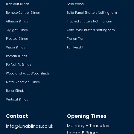
Blackout Blinds
Solid Wood
Remote Control Blinds
Solid Panel Shutters Nottingham
Allusion Blinds
Tracked Shutters Nottingham
Skylight Blinds
Cafe Style Shutters Nottingham
Pleated Blinds
Tier on Tier
Vision Blinds
Full Height
Roman Blinds
Perfect Fit Blinds
Wood and Faux Wood Blinds
Metal Venetian Blinds
Roller Blinds
Vertical Blinds
Contact
Opening Times
Monday - Thursday
info@lunablinds.co.uk
9am - 5:30pm