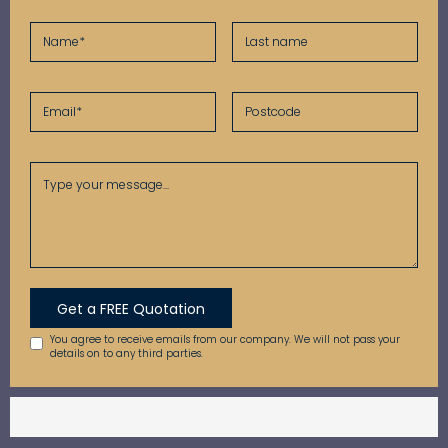
You agree to receive emails from our company. We will not pass your
details on to any third parties.