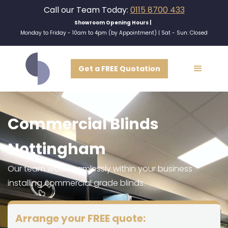
Call our Team Today:
0115 8700 433
Showroom Opening Hours |
Monday to Friday - 10am to 4pm (by Appointment) | Sat - Sun: Closed
Get a FREE Quotation
Commercial Blinds
Nottingham
Our team work seamlessly within your business
installing commercial grade blinds.
Arrange your FREE quote: