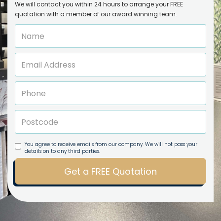
We will contact you within 24 hours to arrange your FREE
quotation with a member of our award winning team.
You agree to receive emails from our company. We will not pass your
details on to any third parties.