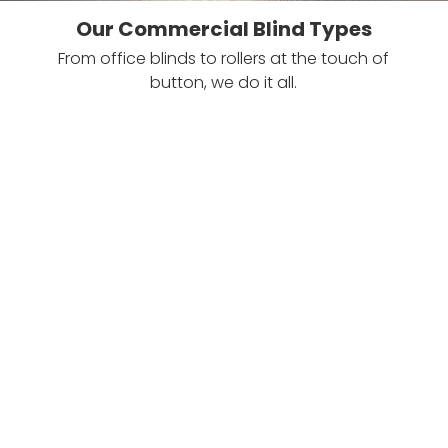
Our Commercial Blind Types
From office blinds to rollers at the touch of
button, we do it all.