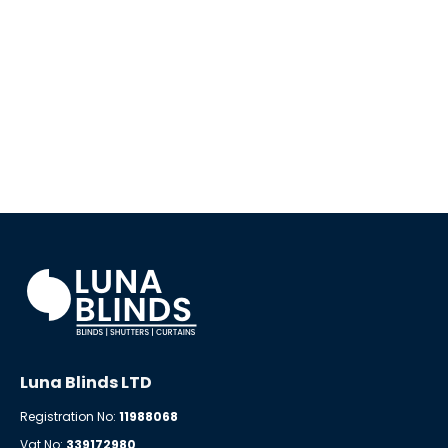
Luna Blinds LTD
Registration No:
11988068
Vat No:
339172980