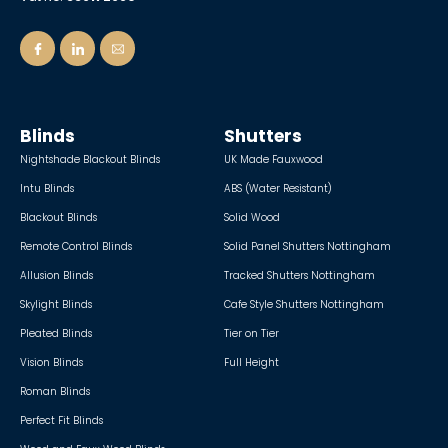
Blinds
Shutters
Nightshade Blackout Blinds
UK Made Fauxwood
Intu Blinds
ABS (Water Resistant)
Blackout Blinds
Solid Wood
Remote Control Blinds
Solid Panel Shutters Nottingham
Allusion Blinds
Tracked Shutters Nottingham
Skylight Blinds
Cafe Style Shutters Nottingham
Pleated Blinds
Tier on Tier
Vision Blinds
Full Height
Roman Blinds
Perfect Fit Blinds